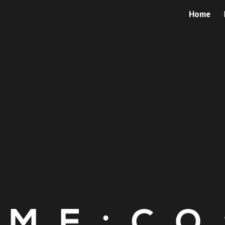
Home
ip to main content
Skip to navigat