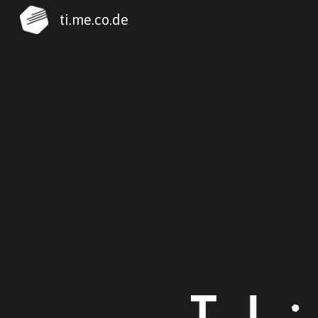
ti.me.co.de
Sk