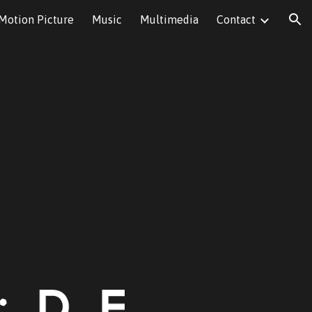
Motion Picture
Music
Multimedia
Contact
ion