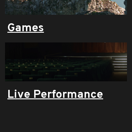
Games
Live Performance