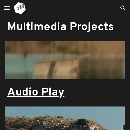
Skip to main content
Skip to navigation
Multimedia Projects
Audio Play