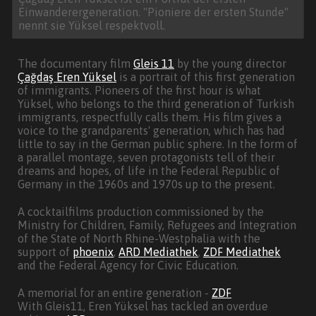
Einwanderergeneration. "Pioniere der ersten Stunde"
nennt sie Yüksel respektvoll.
The documentary film
Gleis 11
by the young director
Çağdaş Eren Yüksel
is a portrait of this first generation
of immigrants. Pioneers of the first hour is what
Yüksel, who belongs to the third generation of Turkish
immigrants, respectfully calls them. His film gives a
voice to the grandparents' generation, which has had
little to say in the German public sphere. In the form of
a parallel montage, seven protagonists tell of their
dreams and hopes, of life in the Federal Republic of
Germany in the 1960s and 1970s up to the present.
A cocktailfilms production commissioned by the
Ministry for Children, Family, Refugees and Integration
of the State of North Rhine-Westphalia with the
support of
phoenix
,
ARD Mediathek
,
ZDF Mediathek
and the Federal Agency for Civic Education.
A memorial for an entire generation -
ZDF
With Gleis11, Eren Yüksel has tackled an overdue