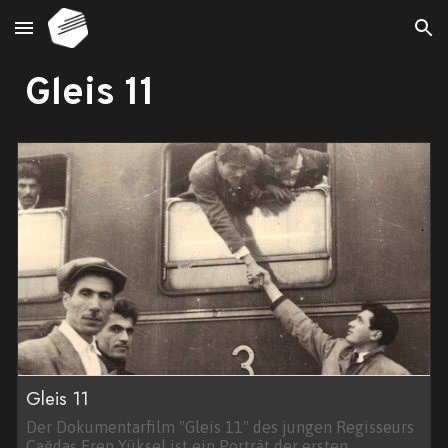
Skip to main content
Skip to navigation
Gleis 11
Gleis 11
Der Dokumentarfilm "Gleis 11" des jungen Regisseurs
Çağdaş Eren Yüksel ist ein Porträt der ersten