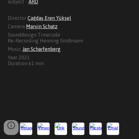
subject -
ARD
Director
Çağdaş Eren Yüksel
Camera
Marvin Schatz
Sounddesign Timecode
Re-Recording Henning Großmann
Music
Jan Scharfenberg
Year 2021
Duration 61 min