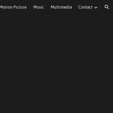
Motion Picture
Music
Multimedia
Contact
ion