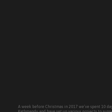
A week before Christmas in 2017 we’ve spent 10 day
Kathmandu and have set up various projects to supp