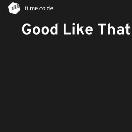
ti.me.co.de
Sk
Good Like That