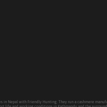
s in Nepal with Friendly Hunting. They run a cashmere manufa
ort life and working conditions in Kathmandu and the surround