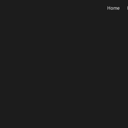
Home
ip to main content
Skip to navigat