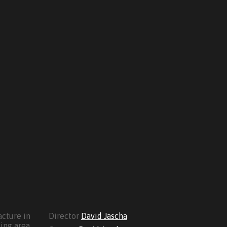
cture in
Director
David Jascha
ing area